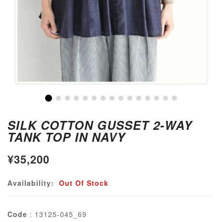
SILK COTTON GUSSET 2-WAY
TANK TOP IN NAVY
¥35,200
Availability:
Out Of Stock
Code
: 13125-045_69