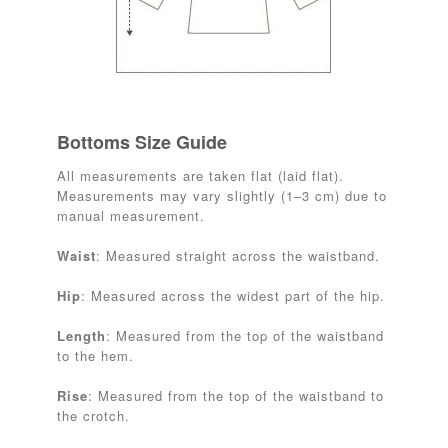
Bottoms Size Guide
All measurements are taken flat (laid flat).
Measurements may vary slightly (1–3 cm) due to
manual measurement.
Waist
: Measured straight across the waistband.
Hip
: Measured across the widest part of the hip.
Length
: Measured from the top of the waistband
to the hem.
Rise
: Measured from the top of the waistband to
the crotch.