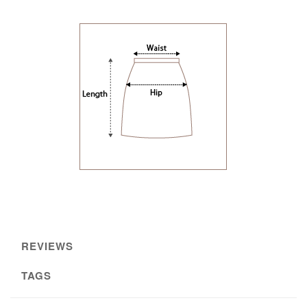
REVIEWS
TAGS