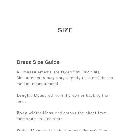
SIZE
Dress Size Guide
All measurements are taken flat (laid flat).
Measurements may vary slightly (1–3 cm) due to
manual measurement.
Length
: Measured from the center back to the
hem.
Body width:
Measured across the chest from
side seam to side seam.
Waist
: Measured straight across the waistline.