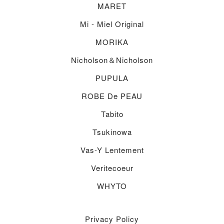
MARET
Mi - Miel Original
MORIKA
Nicholson＆nicholson
PUPULA
ROBE De PEAU
Tabito
Tsukinowa
Vas-Y Lentement
Veritecoeur
WHYTO
Privacy Policy