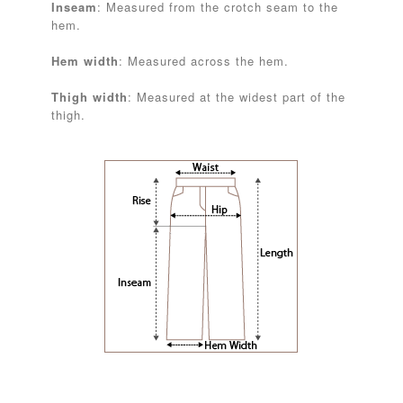
Inseam
: Measured from the crotch seam to the
hem.
Hem width
: Measured across the hem.
Thigh width
: Measured at the widest part of the
thigh.