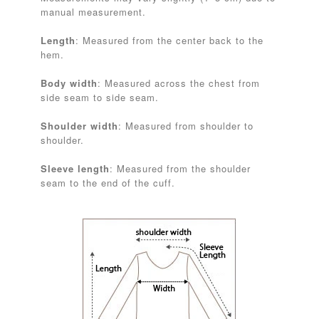
manual measurement.
Length
: Measured from the center back to the
hem.
Body width
: Measured across the chest from
side seam to side seam.
Shoulder width
: Measured from shoulder to
shoulder.
Sleeve length
: Measured from the shoulder
seam to the end of the cuff.