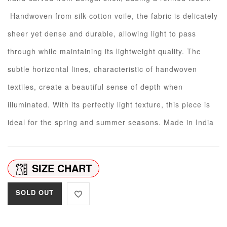
Handwoven from silk-cotton voile, the fabric is delicately
sheer yet dense and durable, allowing light to pass
through while maintaining its lightweight quality. The
subtle horizontal lines, characteristic of handwoven
textiles, create a beautiful sense of depth when
illuminated. With its perfectly light texture, this piece is
ideal for the spring and summer seasons. Made in India
SIZE CHART
SOLD OUT