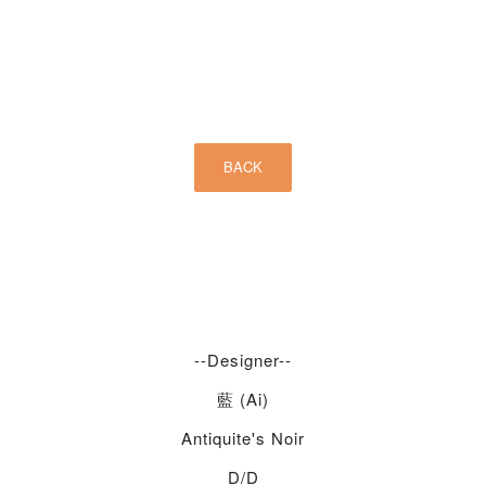
--Designer--
藍 (Ai)
Antiquite's Noir
D/d