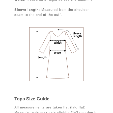
Sleeve length
: Measured from the shoulder
seam to the end of the cuff.
Tops Size Guide
All measurements are taken flat (laid flat).
Measurements may vary slightly (1–3 cm) due to