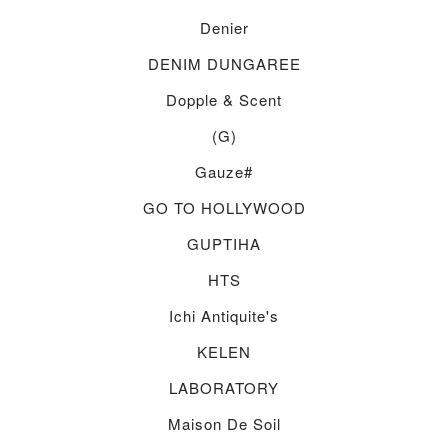
Denier
DENIM DUNGAREE
Dopple & Scent
(g)
Gauze#
GO TO HOLLYWOOD
GUPTIHA
HTS
Ichi Antiquite's
KELEN
LABORATORY
Maison De Soil