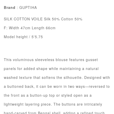
Brand
: GUPTIHA
SILK COTTON VOILE Silk 50% Cotton 50%
F: Width 47cm Length 66cm
Model height / 5'5.75
This voluminous sleeveless blouse features gusset
panels for added shape while maintaining a natural
washed texture that softens the silhouette. Designed with
a buttoned back, it can be worn in two ways—reversed to
the front as a button-up top or styled open as a
lightweight layering piece. The buttons are intricately
hand-carved from Bengal shell, adding a refined touch.