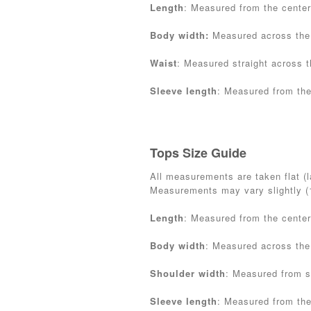
Length
: Measured from the center
Body width:
Measured across the
Waist
: Measured straight across t
Sleeve length
: Measured from the
Tops Size Guide
All measurements are taken flat (la
Measurements may vary slightly 
Length
: Measured from the center
Body width
: Measured across the
Shoulder width
: Measured from s
Sleeve length
: Measured from the