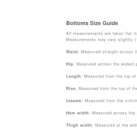
Bottoms Size Guide
All measurements are taken flat (la
Measurements may vary slightly 
Waist
: Measured straight across 
Hip
: Measured across the widest p
Length
: Measured from the top of
Rise
: Measured from the top of th
Inseam
: Measured from the crotc
Hem width
: Measured across the
Thigh width
: Measured at the wide