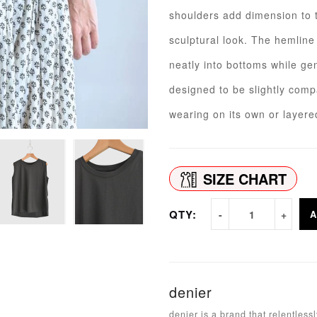
shoulders add dimension to t
sculptural look. The hemline i
neatly into bottoms while ge
designed to be slightly compa
wearing on its own or layer
SIZE CHART
QTY:
A
denier
denier is a brand that relentles