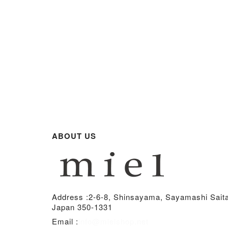
ABOUT US
Address :
2-6-8, Shinsayama, Sayamashi Sait
Japan 350-1331
Email :
info@mielshop.net