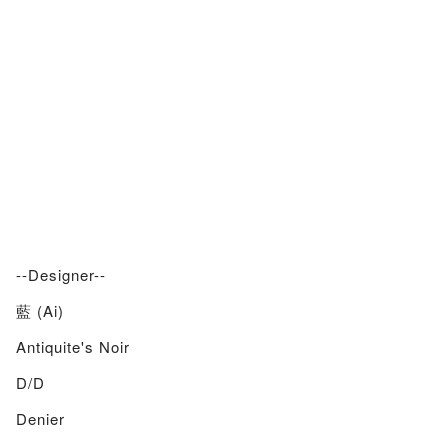
--Designer--
藍 (Ai)
Antiquite's Noir
D/d
Denier