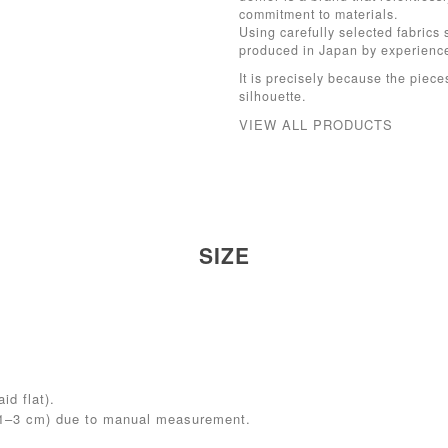
commitment to materials.
Using carefully selected fabrics 
produced in Japan by experien
It is precisely because the pieces
silhouette.
VIEW ALL PRODUCTS
SIZE
id flat).
(1–3 cm) due to manual measurement.