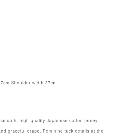
67cm Shoulder width 37cm
m smooth, high-quality Japanese cotton jersey,
and graceful drape. Feminine tuck details at the