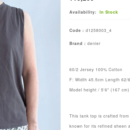
Availability:
In Stock
Code :
d1258003_4
Brand :
denier
60/2 Jersey 100% Cotton
F: Width 45.5cm Length 62/
Model height / 5'6" (167 cm)
This tank top is crafted fro
known for its refined sheen 