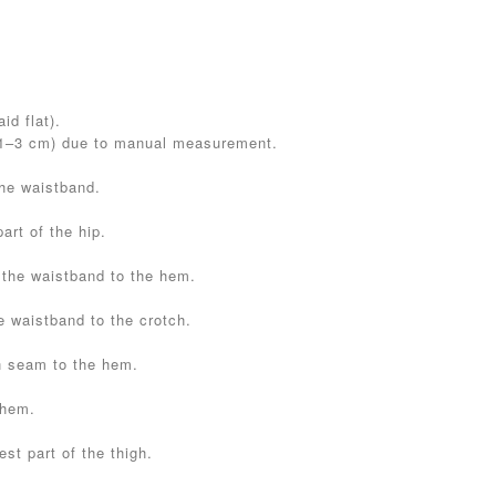
id flat).
(1–3 cm) due to manual measurement.
the waistband.
art of the hip.
 the waistband to the hem.
e waistband to the crotch.
h seam to the hem.
 hem.
st part of the thigh.