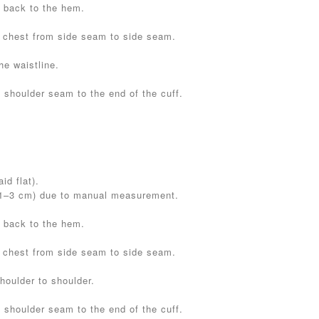
 back to the hem.
 chest from side seam to side seam.
he waistline.
 shoulder seam to the end of the cuff.
id flat).
(1–3 cm) due to manual measurement.
 back to the hem.
 chest from side seam to side seam.
houlder to shoulder.
 shoulder seam to the end of the cuff.