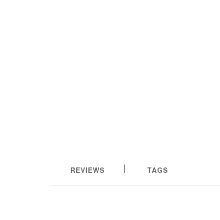
REVIEWS
TAGS