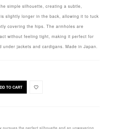
he simple silhouette, creating a subtle,
s slightly longer in the back, allowing it to tuck
ntly covering the hips. The armholes are
ct without feeling tight, making it perfect for
ed under jackets and cardigans. Made in Japan.
DD TO CART
sly pursues the perfect silhouette and an unwavering