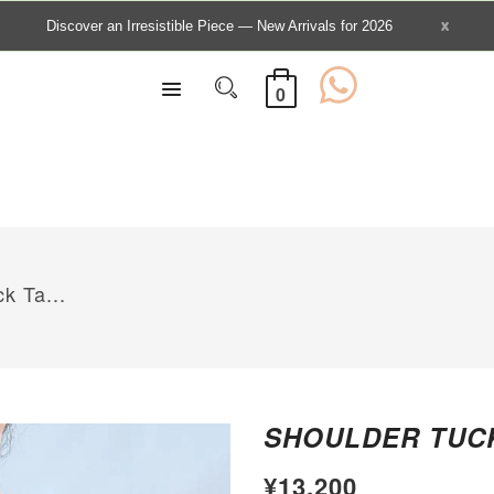
0
k Ta...
SHOULDER TUCK
¥13,200