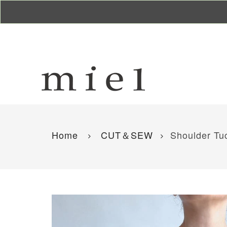
Home
CUT＆SEW
Shoulder Tuc