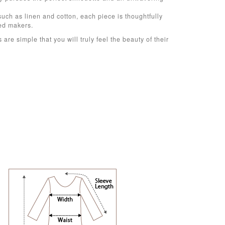
such as linen and cotton, each piece is thoughtfully
ced makers.
 are simple that you will truly feel the beauty of their