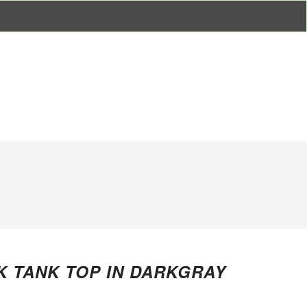
 TANK TOP IN DARKGRAY