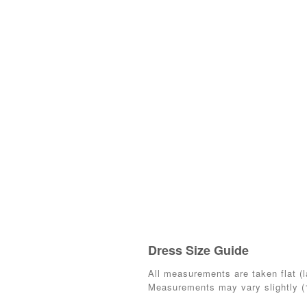
Dress Size Guide
All measurements are taken flat (la
Measurements may vary slightly 