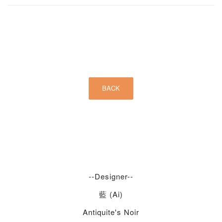
--Designer--
藍 (Ai)
Antiquite's Noir