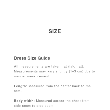
SIZE
Dress Size Guide
All measurements are taken flat (laid flat).
Measurements may vary slightly (1–3 cm) due to
manual measurement.
Length
: Measured from the center back to the
hem.
Body width:
Measured across the chest from
side seam to side seam.