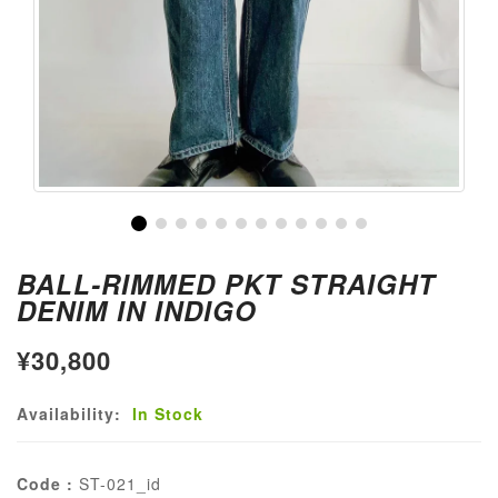
BALL-RIMMED PKT STRAIGHT
DENIM IN INDIGO
¥30,800
Availability:
In Stock
Code :
ST-021_id