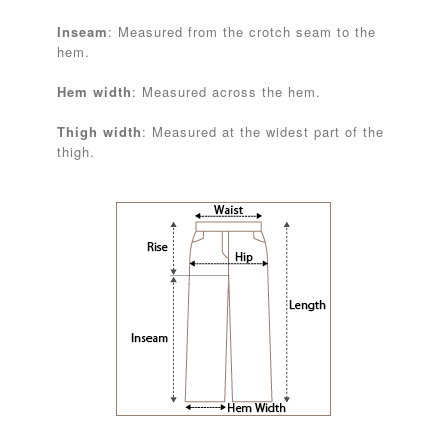
Inseam
: Measured from the crotch seam to the
hem.
Hem width
: Measured across the hem.
Thigh width
: Measured at the widest part of the
thigh.