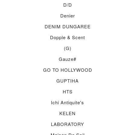
D/d
Denier
DENIM DUNGAREE
Dopple & Scent
(g)
Gauze#
GO TO HOLLYWOOD
GUPTIHA
HTS
Ichi Antiquite's
KELEN
LABORATORY
Maison De Soil