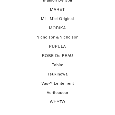
MARET
Mi - Miel Original
MORIKA
Nicholson＆nicholson
PUPULA
ROBE De PEAU
Tabito
Tsukinowa
Vas-Y Lentement
Veritecoeur
WHYTO