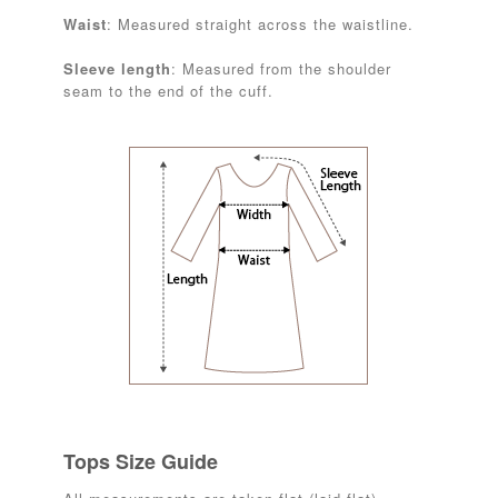
Waist
: Measured straight across the waistline.
Sleeve length
: Measured from the shoulder
seam to the end of the cuff.
Tops Size Guide