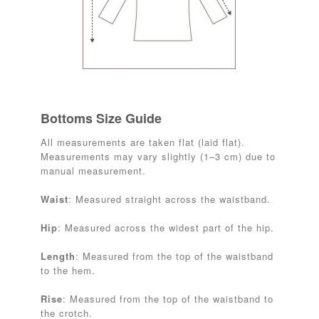
Bottoms Size Guide
All measurements are taken flat (laid flat).
Measurements may vary slightly (1–3 cm) due to
manual measurement.
Waist
: Measured straight across the waistband.
Hip
: Measured across the widest part of the hip.
Length
: Measured from the top of the waistband
to the hem.
Rise
: Measured from the top of the waistband to
the crotch.