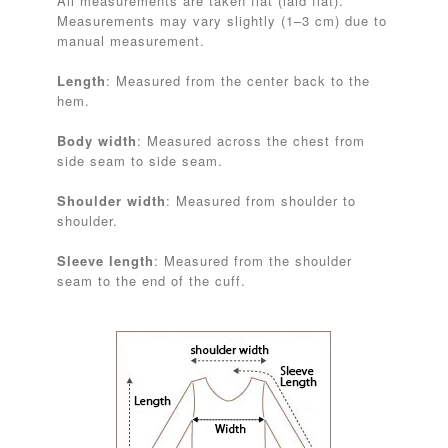
All measurements are taken flat (laid flat).
Measurements may vary slightly (1–3 cm) due to
manual measurement.
Length
: Measured from the center back to the
hem.
Body width
: Measured across the chest from
side seam to side seam.
Shoulder width
: Measured from shoulder to
shoulder.
Sleeve length
: Measured from the shoulder
seam to the end of the cuff.