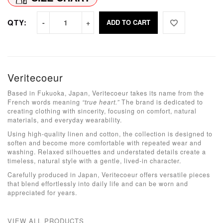
QTY:
ADD TO CART
Veritecoeur
Based in Fukuoka, Japan, Veritecoeur takes its name from the
French words meaning
“true heart.”
The brand is dedicated to
creating clothing with sincerity, focusing on comfort, natural
materials, and everyday wearability.
Using high-quality linen and cotton, the collection is designed to
soften and become more comfortable with repeated wear and
washing. Relaxed silhouettes and understated details create a
timeless, natural style with a gentle, lived-in character.
Carefully produced in Japan, Veritecoeur offers versatile pieces
that blend effortlessly into daily life and can be worn and
appreciated for years.
VIEW ALL PRODUCTS