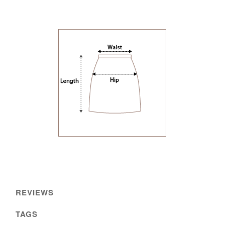
REVIEWS
TAGS