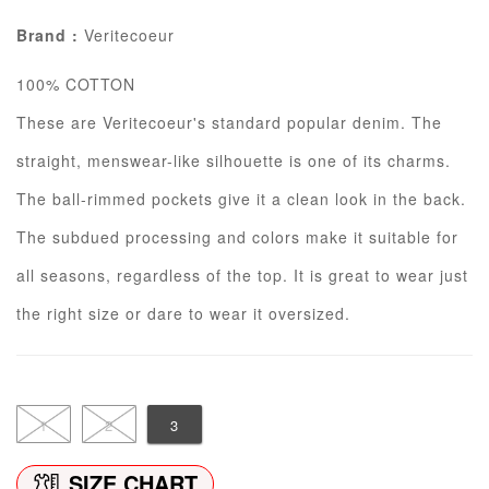
Brand :
Veritecoeur
100% COTTON
These are Veritecoeur's standard popular denim. The
straight, menswear-like silhouette is one of its charms.
The ball-rimmed pockets give it a clean look in the back.
The subdued processing and colors make it suitable for
all seasons, regardless of the top. It is great to wear just
the right size or dare to wear it oversized.
1
2
3
SIZE CHART