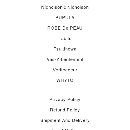
Nicholson＆nicholson
PUPULA
ROBE De PEAU
Tabito
Tsukinowa
Vas-Y Lentement
Veritecoeur
WHYTO
Privacy Policy
Refund Policy
Shipment And Delivery