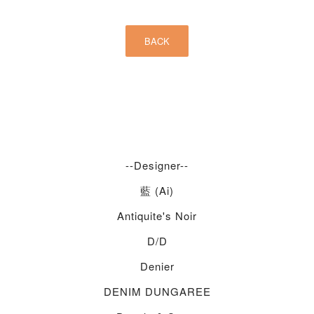
--Designer--
藍 (Ai)
Antiquite's Noir
D/d
Denier
DENIM DUNGAREE