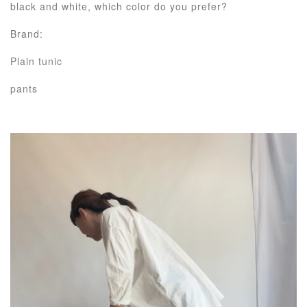
black and white, which color do you prefer?
Brand:
Plain tunic
pants