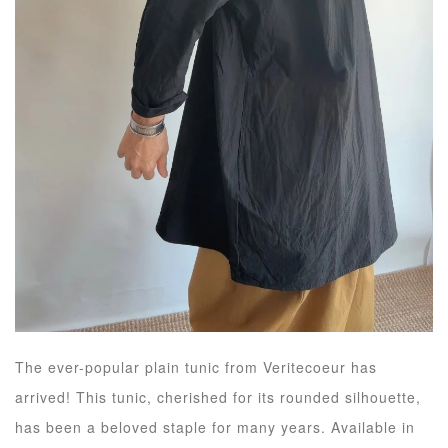
The ever-popular plain tunic from Veritecoeur has
arrived! This tunic, cherished for its rounded silhouette,
has been a beloved staple for many years. Available in