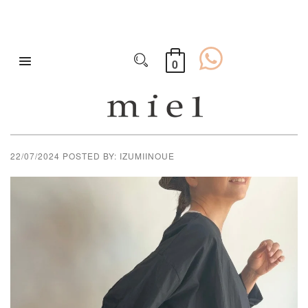
0
PLAIN TUNIC FROM
VERITECOEUR
22/07/2024
POSTED BY: IZUMIINOUE