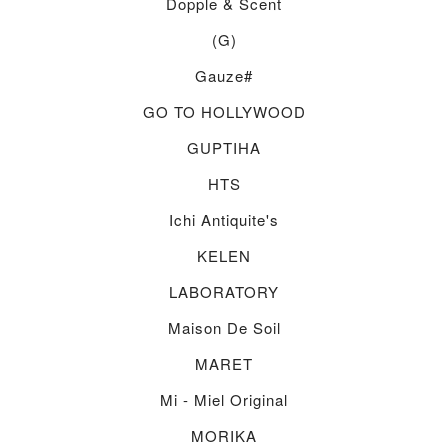
Dopple & Scent
(g)
Gauze#
GO TO HOLLYWOOD
GUPTIHA
HTS
Ichi Antiquite's
KELEN
LABORATORY
Maison De Soil
MARET
Mi - Miel Original
MORIKA