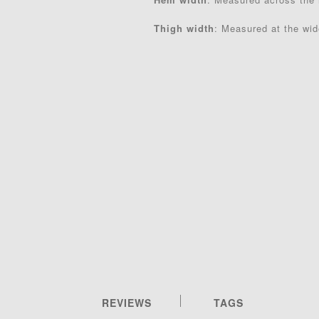
Thigh width
: Measured at the wide
REVIEWS
TAGS