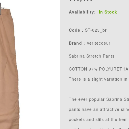
Availability:
In Stock
Code :
ST-023_br
Brand :
Veritecoeur
Sabrina Stretch Pants
COTTON 97% POLYURETHA
There is a slight variation i
The ever-popular Sabrina St
pants have an attractive sil
pockets and slits at the hem