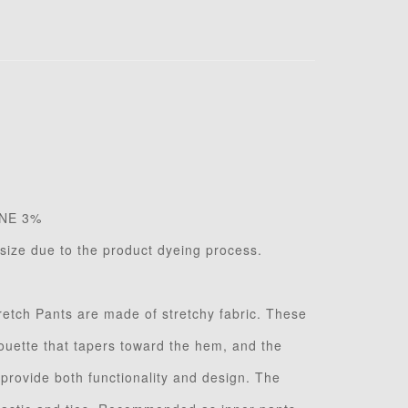
NE 3%
n size due to the product dyeing process.
retch Pants are made of stretchy fabric. These
houette that tapers toward the hem, and the
 provide both functionality and design. The