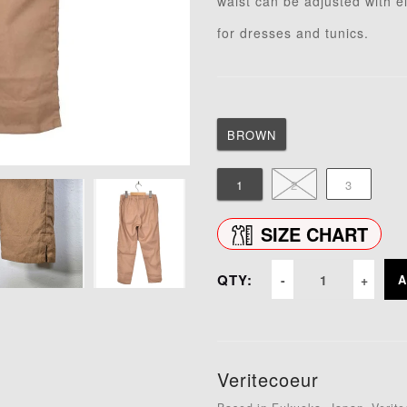
waist can be adjusted with 
for dresses and tunics.
BROWN
1
2
3
SIZE CHART
QTY:
A
Veritecoeur