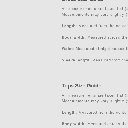
All measurements are taken flat (la
Measurements may vary slightly 
Length
: Measured from the center
Body width:
Measured across the
Waist
: Measured straight across t
Sleeve length
: Measured from the
Tops Size Guide
All measurements are taken flat (la
Measurements may vary slightly 
Length
: Measured from the center
Body width
: Measured across the