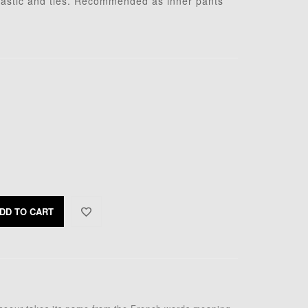
elastic and ties. Recommended as inner pants
DD TO CART