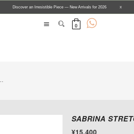
0
..
SABRINA STRET
¥15,400