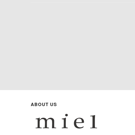
ABOUT US