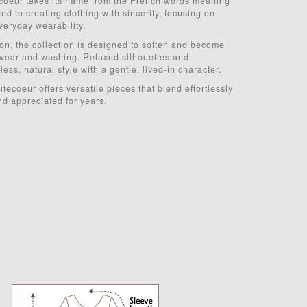
coeur takes its name from the French words meaning
d to creating clothing with sincerity, focusing on
veryday wearability.
ton, the collection is designed to soften and become
wear and washing. Relaxed silhouettes and
ess, natural style with a gentle, lived-in character.
tecoeur offers versatile pieces that blend effortlessly
nd appreciated for years.