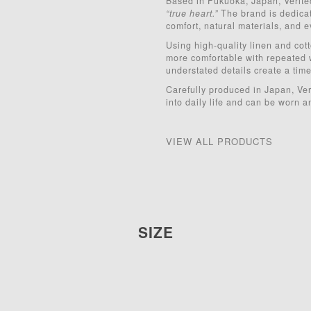
Based in Fukuoka, Japan, Verite
“true heart.”
The brand is dedicate
comfort, natural materials, and e
Using high-quality linen and cot
more comfortable with repeated 
understated details create a timel
Carefully produced in Japan, Veri
into daily life and can be worn a
VIEW ALL PRODUCTS
SIZE