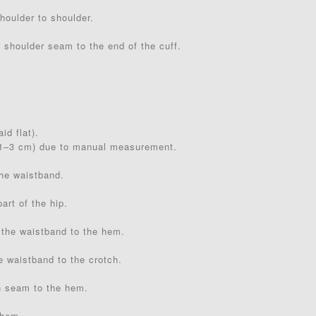
houlder to shoulder.
 shoulder seam to the end of the cuff.
id flat).
(1–3 cm) due to manual measurement.
the waistband.
art of the hip.
 the waistband to the hem.
e waistband to the crotch.
h seam to the hem.
 hem.