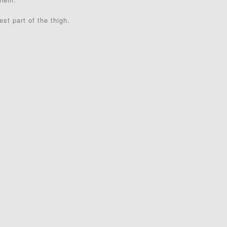
st part of the thigh.