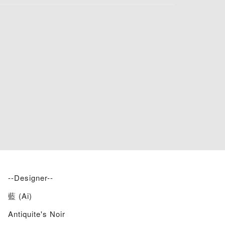
--Designer--
藍 (Ai)
Antiquite's Noir