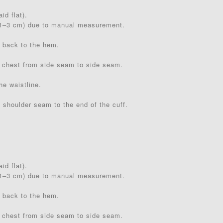
id flat).
(1–3 cm) due to manual measurement.
 back to the hem.
 chest from side seam to side seam.
he waistline.
 shoulder seam to the end of the cuff.
id flat).
(1–3 cm) due to manual measurement.
 back to the hem.
 chest from side seam to side seam.