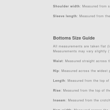
Shoulder width
: Measured from s
Sleeve length
: Measured from the
Bottoms Size Guide
All measurements are taken flat (la
Measurements may vary slightly 
Waist
: Measured straight across 
Hip
: Measured across the widest p
Length
: Measured from the top of
Rise
: Measured from the top of th
Inseam
: Measured from the crotc
Hem width
: Measured across the