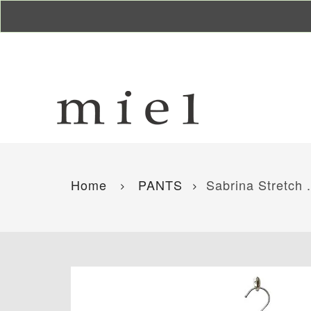
Home
PANTS
Sabrina Stretch .