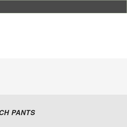
CH PANTS